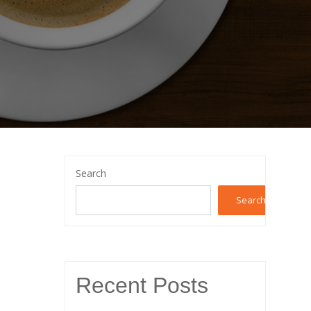
Search
Search
Recent Posts