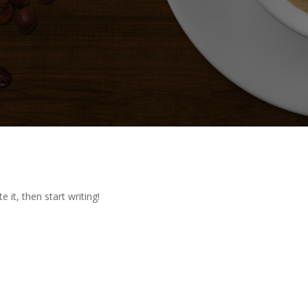
 it, then start writing!