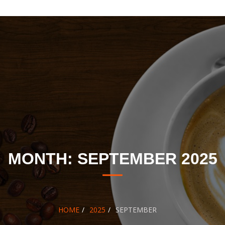
MONTH:
SEPTEMBER 2025
HOME
2025
SEPTEMBER