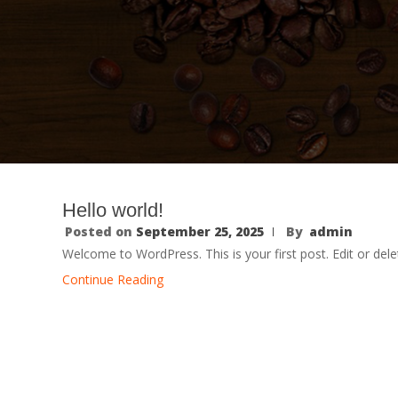
Hello world!
Posted on
September 25, 2025
By
admin
Welcome to WordPress. This is your first post. Edit or delete
Continue Reading