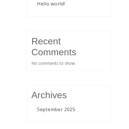
Hello world!
Recent
Comments
No comments to show.
Archives
September 2025